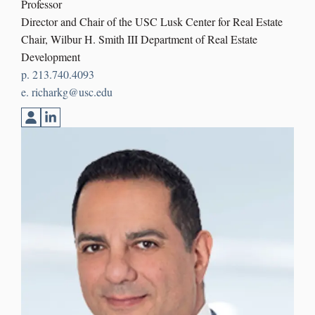
Professor
Director and Chair of the USC Lusk Center for Real Estate
Chair, Wilbur H. Smith III Department of Real Estate
Development
p. 213.740.4093
e. richarkg@usc.edu