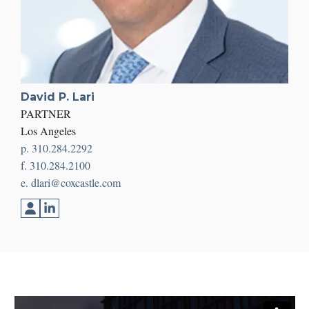
David P. Lari
PARTNER
Los Angeles
p. 310.284.2292
f. 310.284.2100
e. dlari@coxcastle.com