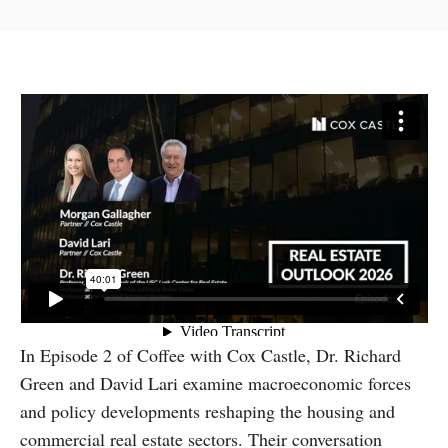
In Episode 2 of Coffee with Cox Castle, Dr. Richard
Green and David Lari examine macroeconomic forces
and policy developments reshaping the housing and
commercial real estate sectors. Their conversation