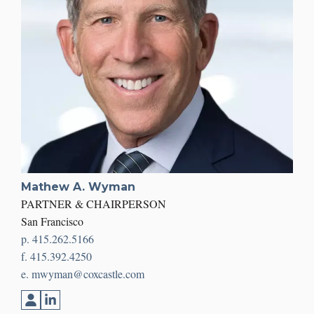
Mathew A. Wyman
PARTNER & CHAIRPERSON
San Francisco
p. 415.262.5166
f. 415.392.4250
e. mwyman@coxcastle.com