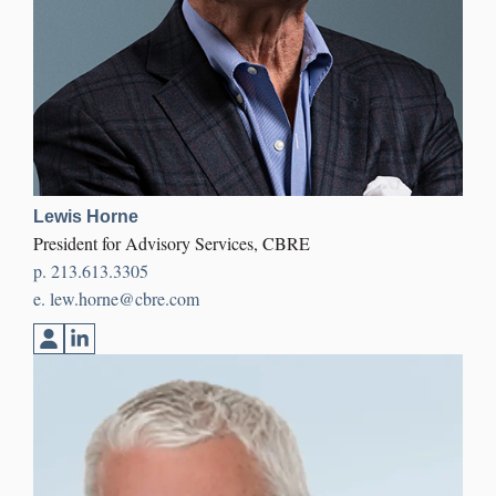
Lewis Horne
President for Advisory Services, CBRE
p.
213.613.3305
e.
lew.horne@cbre.com