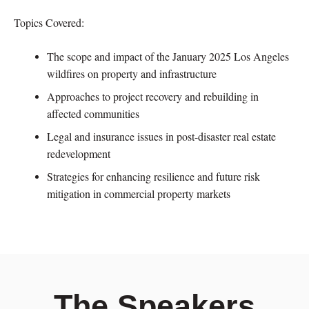
Topics Covered:
The scope and impact of the January 2025 Los Angeles
wildfires on property and infrastructure
Approaches to project recovery and rebuilding in
affected communities
Legal and insurance issues in post-disaster real estate
redevelopment
Strategies for enhancing resilience and future risk
mitigation in commercial property markets
The Speakers