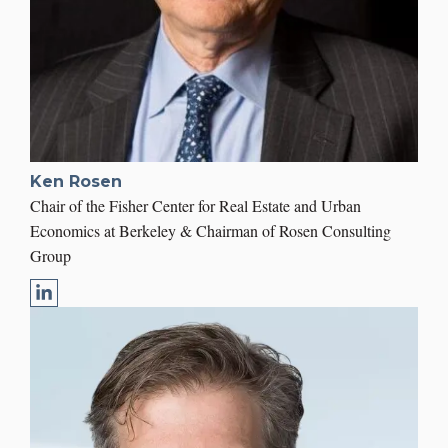
Ken Rosen
Chair of the Fisher Center for Real Estate and Urban
Economics at Berkeley & Chairman of Rosen Consulting
Group