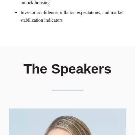
unlock housing
Investor confidence, inflation expectations, and market
stabilization indicators
The Speakers