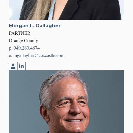
Morgan L. Gallagher
PARTNER
Orange County
p. 949.260.4674
e. mgallagher@coxcastle.com