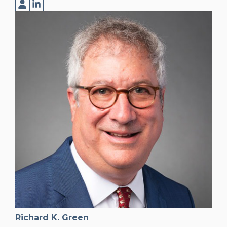
Richard K. Green