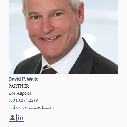
David P. Waite
PARTNER
Los Angeles
p.
310.284.2218
e.
dwaite@coxcastle.com