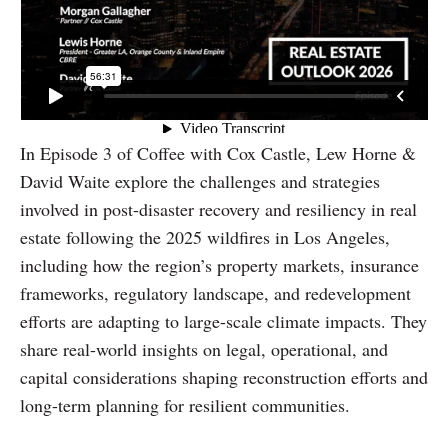
In Episode 3 of Coffee with Cox Castle, Lew Horne &
David Waite explore the challenges and strategies
involved in post-disaster recovery and resiliency in real
estate following the 2025 wildfires in Los Angeles,
including how the region’s property markets, insurance
frameworks, regulatory landscape, and redevelopment
efforts are adapting to large-scale climate impacts. They
share real-world insights on legal, operational, and
capital considerations shaping reconstruction efforts and
long-term planning for resilient communities.