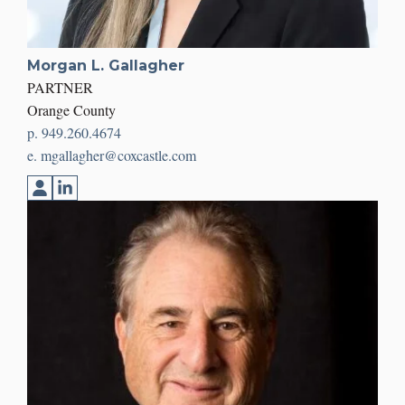
Morgan L. Gallagher
PARTNER
Orange County
p. 949.260.4674
e. mgallagher@coxcastle.com