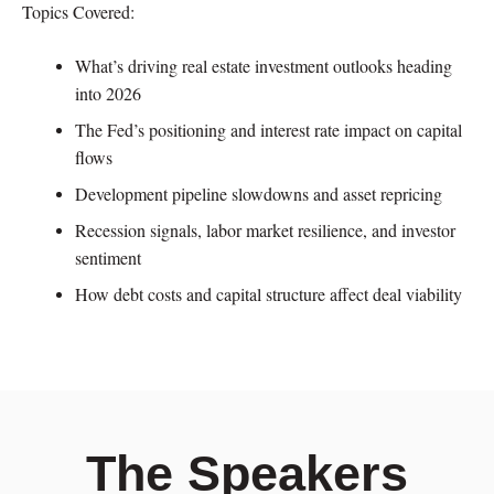
Topics Covered:
What’s driving real estate investment outlooks heading
into 2026
The Fed’s positioning and interest rate impact on capital
flows
Development pipeline slowdowns and asset repricing
Recession signals, labor market resilience, and investor
sentiment
How debt costs and capital structure affect deal viability
The Speakers