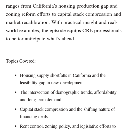
ranges from California’s housing production gap and
zoning reform efforts to capital stack compression and
market recalibration. With practical insight and real-
world examples, the episode equips CRE professionals
to better anticipate what’s ahead.
Topics Covered:
Housing supply shortfalls in California and the
feasibility gap in new development
The intersection of demographic trends, affordability,
and long-term demand
Capital stack compression and the shifting nature of
financing deals
Rent control, zoning policy, and legislative efforts to