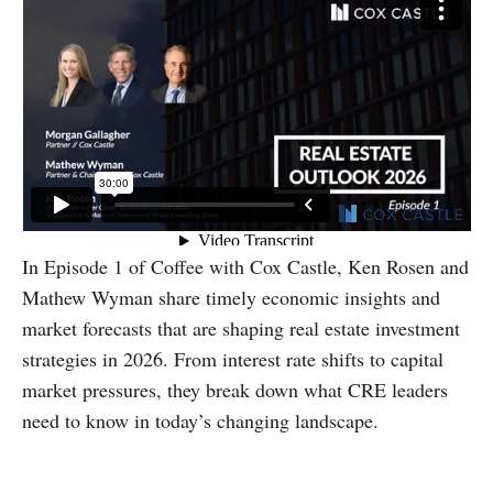
In Episode 1 of Coffee with Cox Castle, Ken Rosen and
Mathew Wyman share timely economic insights and
market forecasts that are shaping real estate investment
strategies in 2026. From interest rate shifts to capital
market pressures, they break down what CRE leaders
need to know in today’s changing landscape.