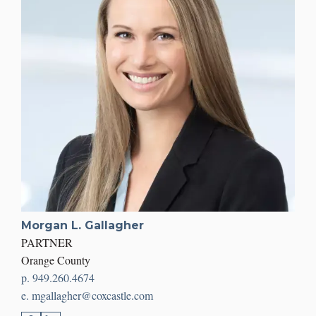
Morgan L. Gallagher
PARTNER
Orange County
p. 949.260.4674
e. mgallagher@coxcastle.com